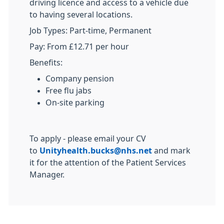
driving licence and access to a vehicle due
to having several locations.
Job Types: Part-time, Permanent
Pay: From £12.71 per hour
Benefits:
Company pension
Free flu jabs
On-site parking
To apply - please email your CV
to
Unityhealth.bucks@nhs.net
and mark
it for the attention of the Patient Services
Manager.