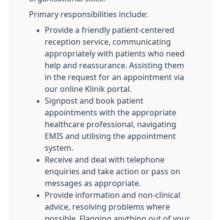
Primary responsibilities include:
Provide a friendly patient-centered
reception service, communicating
appropriately with patients who need
help and reassurance. Assisting them
in the request for an appointment via
our online Klinik portal.
Signpost and book patient
appointments with the appropriate
healthcare professional, navigating
EMIS and utilising the appointment
system.
Receive and deal with telephone
enquiries and take action or pass on
messages as appropriate.
Provide information and non-clinical
advice, resolving problems where
possible. Flagging anything out of your