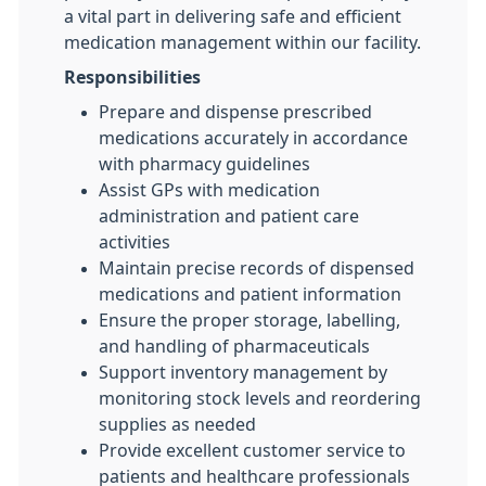
a vital part in delivering safe and efficient
medication management within our facility.
Responsibilities
Prepare and dispense prescribed
medications accurately in accordance
with pharmacy guidelines
Assist GPs with medication
administration and patient care
activities
Maintain precise records of dispensed
medications and patient information
Ensure the proper storage, labelling,
and handling of pharmaceuticals
Support inventory management by
monitoring stock levels and reordering
supplies as needed
Provide excellent customer service to
patients and healthcare professionals