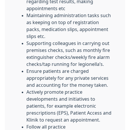
regarding test results, making
appointments etc
Maintaining administration tasks such
as keeping on top of registration
packs, medication slips, appointment
slips etc.
Supporting colleagues in carrying out
premises checks, such as monthly fire
extinguisher checks/weekly fire alarm
checks/tap running for legionella’s.
Ensure patients are charged
appropriately for any private services
and accounting for the money taken.
Actively promote practice
developments and initiatives to
patients, for example electronic
prescriptions (EPS), Patient Access and
Klinik to request an appointment.
Follow all practice