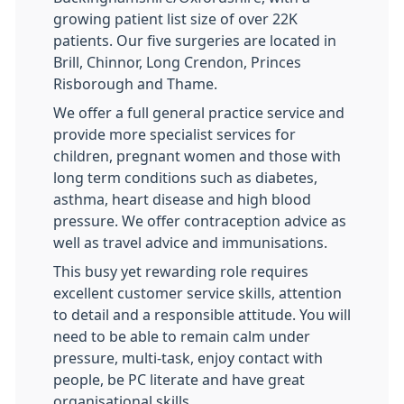
growing patient list size of over 22K
patients. Our five surgeries are located in
Brill, Chinnor, Long Crendon, Princes
Risborough and Thame.
We offer a full general practice service and
provide more specialist services for
children, pregnant women and those with
long term conditions such as diabetes,
asthma, heart disease and high blood
pressure. We offer contraception advice as
well as travel advice and immunisations.
This busy yet rewarding role requires
excellent customer service skills, attention
to detail and a responsible attitude. You will
need to be able to remain calm under
pressure, multi-task, enjoy contact with
people, be PC literate and have great
organisational skills.