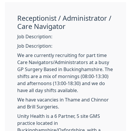
Receptionist / Administrator /
Care Navigator
Job Description:
Job Description:
We are currently recruiting for part time
Care Navigators/Administrators at a busy
GP Surgery Based in Buckinghamshire. The
shifts are a mix of mornings (08:00-13:30)
and afternoons (13:00-18:30) and we do
have all day shifts available.
We have vacancies in Thame and Chinnor
and Brill Surgeries.
Unity Health is a 6 Partner, 5 site GMS
practice located in
Buckinghamshire/Oxfordshire, with a