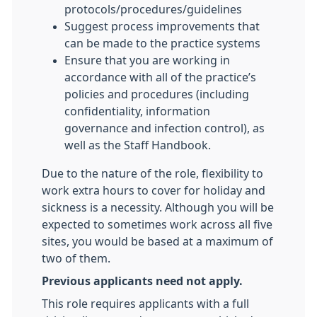
protocols/procedures/guidelines
Suggest process improvements that
can be made to the practice systems
Ensure that you are working in
accordance with all of the practice’s
policies and procedures (including
confidentiality, information
governance and infection control), as
well as the Staff Handbook.
Due to the nature of the role, flexibility to
work extra hours to cover for holiday and
sickness is a necessity. Although you will be
expected to sometimes work across all five
sites, you would be based at a maximum of
two of them.
Previous applicants need not apply.
This role requires applicants with a full