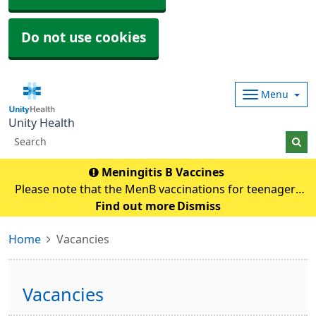
Do not use cookies
Menu
Unity Health
Meningitis B Vaccines
Please note that the MenB vaccinations for teenagers
and young adults will be carried out in
Find out more
Dismiss
pharmacies.Eligible individuals will be contacted and if
Home
Vacancies
any queries they need to contact their pharmacy an
Vacancies