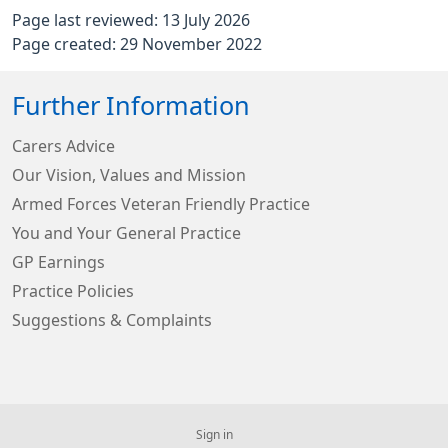
Page last reviewed: 13 July 2026
Page created: 29 November 2022
Further Information
Carers Advice
Our Vision, Values and Mission
Armed Forces Veteran Friendly Practice
You and Your General Practice
GP Earnings
Practice Policies
Suggestions & Complaints
Sign in