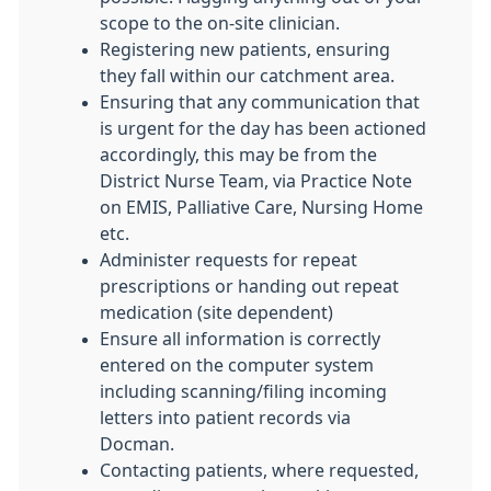
scope to the on-site clinician.
Registering new patients, ensuring
they fall within our catchment area.
Ensuring that any communication that
is urgent for the day has been actioned
accordingly, this may be from the
District Nurse Team, via Practice Note
on EMIS, Palliative Care, Nursing Home
etc.
Administer requests for repeat
prescriptions or handing out repeat
medication (site dependent)
Ensure all information is correctly
entered on the computer system
including scanning/filing incoming
letters into patient records via
Docman.
Contacting patients, where requested,