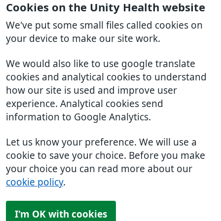
Cookies on the Unity Health website
We've put some small files called cookies on
your device to make our site work.
We would also like to use google translate
cookies and analytical cookies to understand
how our site is used and improve user
experience. Analytical cookies send
information to Google Analytics.
Let us know your preference. We will use a
cookie to save your choice. Before you make
your choice you can read more about our
cookie policy
.
I'm OK with cookies