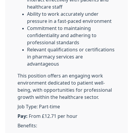
healthcare staff
Ability to work accurately under
pressure in a fast-paced environment
Commitment to maintaining
confidentiality and adhering to
professional standards
Relevant qualifications or certifications
in pharmacy services are
advantageous
This position offers an engaging work
environment dedicated to patient well-
being, with opportunities for professional
growth within the healthcare sector.
Job Type: Part-time
Pay:
From £12.71 per hour
Benefits: