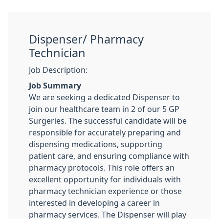
Dispenser/ Pharmacy
Technician
Job Description:
Job Summary
We are seeking a dedicated Dispenser to
join our healthcare team in 2 of our 5 GP
Surgeries. The successful candidate will be
responsible for accurately preparing and
dispensing medications, supporting
patient care, and ensuring compliance with
pharmacy protocols. This role offers an
excellent opportunity for individuals with
pharmacy technician experience or those
interested in developing a career in
pharmacy services. The Dispenser will play