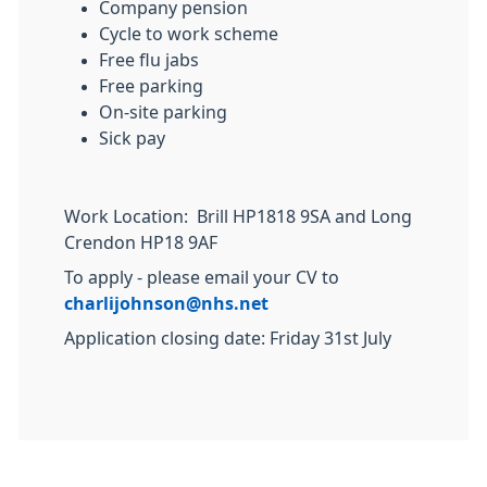
Company pension
Cycle to work scheme
Free flu jabs
Free parking
On-site parking
Sick pay
Work Location: Brill HP1818 9SA and Long
Crendon HP18 9AF
To apply - please email your CV to
charlijohnson@nhs.net
Application closing date: Friday 31st July