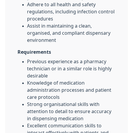
Adhere to all health and safety
regulations, including infection control
procedures
Assist in maintaining a clean,
organised, and compliant dispensary
environment
Requirements
Previous experience as a pharmacy
technician or in a similar role is highly
desirable
Knowledge of medication
administration processes and patient
care protocols
Strong organisational skills with
attention to detail to ensure accuracy
in dispensing medication
Excellent communication skills to
interact effectively with patients and