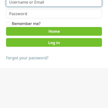
Remember me?
Home
Forgot your password?