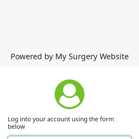
Powered by My Surgery Website
Log into your account using the form
below