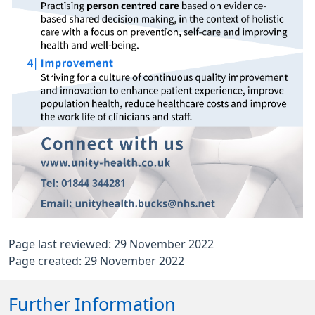
Page last reviewed: 29 November 2022
Page created: 29 November 2022
Further Information