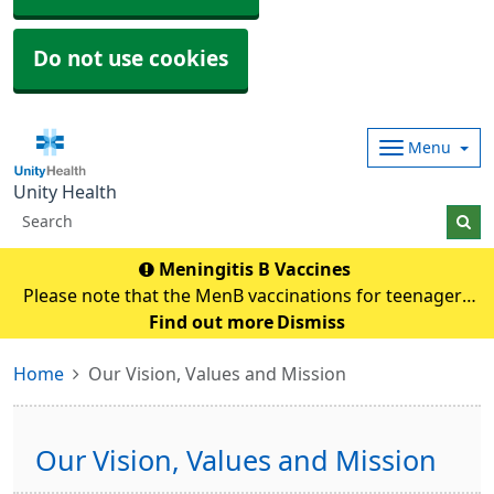
Do not use cookies
Menu
Unity Health
Meningitis B Vaccines
Please note that the MenB vaccinations for teenagers
and young adults will be carried out in
Find out more
Dismiss
pharmacies.Eligible individuals will be contacted and if
Home
Our Vision, Values and Mission
any queries they need to contact their pharmacy an
Our Vision, Values and Mission