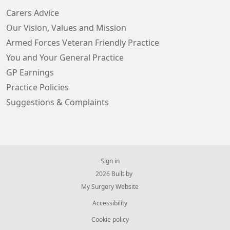
Carers Advice
Our Vision, Values and Mission
Armed Forces Veteran Friendly Practice
You and Your General Practice
GP Earnings
Practice Policies
Suggestions & Complaints
Sign in
© 2026 Built by
My Surgery Website
Accessibility
Cookie policy