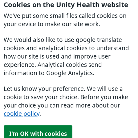
Cookies on the Unity Health website
We've put some small files called cookies on
your device to make our site work.
We would also like to use google translate
cookies and analytical cookies to understand
how our site is used and improve user
experience. Analytical cookies send
information to Google Analytics.
Let us know your preference. We will use a
cookie to save your choice. Before you make
your choice you can read more about our
cookie policy
.
I'm OK with cookies