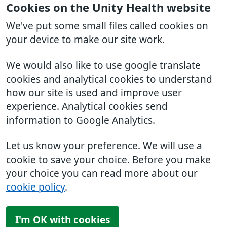
Cookies on the Unity Health website
We've put some small files called cookies on
your device to make our site work.
We would also like to use google translate
cookies and analytical cookies to understand
how our site is used and improve user
experience. Analytical cookies send
information to Google Analytics.
Let us know your preference. We will use a
cookie to save your choice. Before you make
your choice you can read more about our
cookie policy
.
I'm OK with cookies