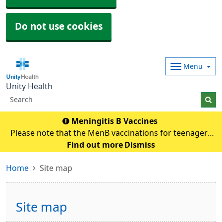
Do not use cookies
Menu
Unity Health
Meningitis B Vaccines
Please note that the MenB vaccinations for teenagers
and young adults will be carried out in
Find out more
Dismiss
pharmacies.Eligible individuals will be contacted and if
Home
Site map
any queries they need to contact their pharmacy an
Site map