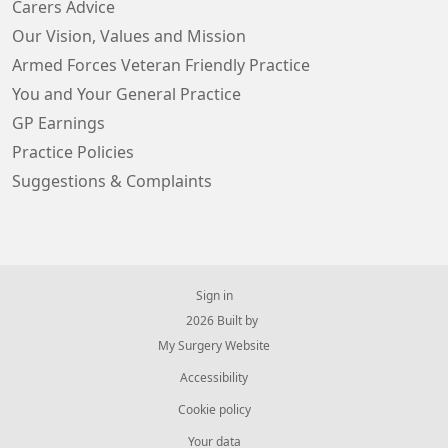
Carers Advice
Our Vision, Values and Mission
Armed Forces Veteran Friendly Practice
You and Your General Practice
GP Earnings
Practice Policies
Suggestions & Complaints
Sign in
© 2026 Built by
My Surgery Website
Accessibility
Cookie policy
Your data