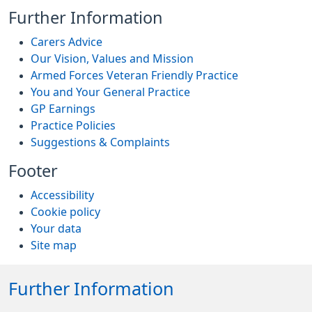
Further Information
Carers Advice
Our Vision, Values and Mission
Armed Forces Veteran Friendly Practice
You and Your General Practice
GP Earnings
Practice Policies
Suggestions & Complaints
Footer
Accessibility
Cookie policy
Your data
Site map
Further Information