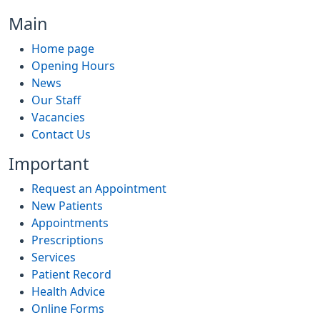
Main
Home page
Opening Hours
News
Our Staff
Vacancies
Contact Us
Important
Request an Appointment
New Patients
Appointments
Prescriptions
Services
Patient Record
Health Advice
Online Forms