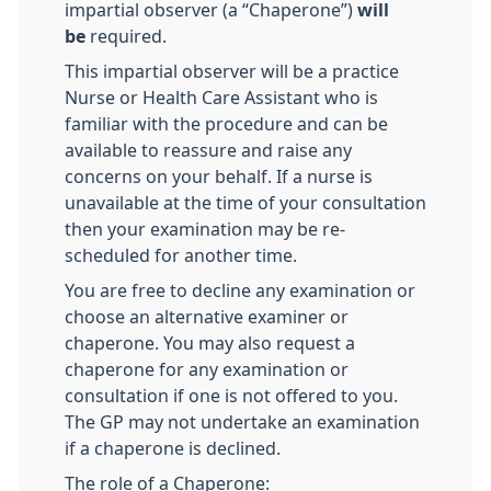
impartial observer (a “Chaperone”)
will
be
required.
This impartial observer will be a practice
Nurse or Health Care Assistant who is
familiar with the procedure and can be
available to reassure and raise any
concerns on your behalf. If a nurse is
unavailable at the time of your consultation
then your examination may be re-
scheduled for another time.
You are free to decline any examination or
choose an alternative examiner or
chaperone. You may also request a
chaperone for any examination or
consultation if one is not offered to you.
The GP may not undertake an examination
if a chaperone is declined.
The role of a Chaperone: