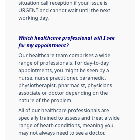
situation call reception if your issue is
URGENT and cannot wait until the next
working day.
Which healthcare professional will I see
for my appointment?
Our healthcare team comprises a wide
range of professionals. For day-to-day
appointments, you might be seen by a
nurse, nurse practitioner, paramedic,
physiotherapist, pharmacist, physicians
associate or doctor depending on the
nature of the problem.
All of our healthcare professionals are
specially trained to assess and treat a wide
range of heath conditions, meaning you
may not always need to see a doctor.