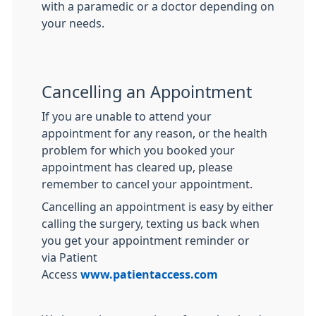
with a paramedic or a doctor depending on
your needs.
Cancelling an Appointment
If you are unable to attend your
appointment for any reason, or the health
problem for which you booked your
appointment has cleared up, please
remember to cancel your appointment.
Cancelling an appointment is easy by either
calling the surgery, texting us back when
you get your appointment reminder or
via Patient
Access
www.patientaccess.com