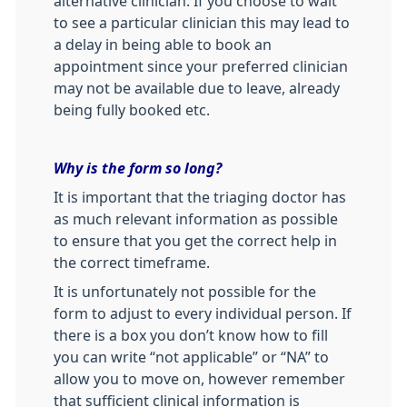
alternative clinician. If you choose to wait
to see a particular clinician this may lead to
a delay in being able to book an
appointment since your preferred clinician
may not be available due to leave, already
being fully booked etc.
Why is the form so long?
It is important that the triaging doctor has
as much relevant information as possible
to ensure that you get the correct help in
the correct timeframe.
It is unfortunately not possible for the
form to adjust to every individual person. If
there is a box you don’t know how to fill
you can write “not applicable” or “NA” to
allow you to move on, however remember
that sufficient clinical information is