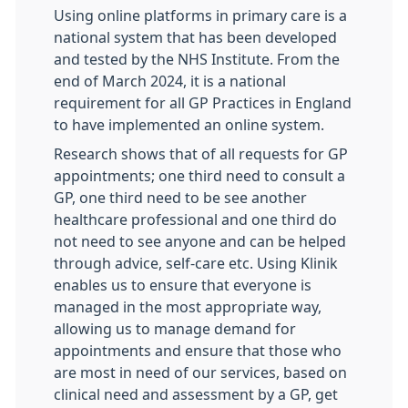
Using online platforms in primary care is a
national system that has been developed
and tested by the NHS Institute. From the
end of March 2024, it is a national
requirement for all GP Practices in England
to have implemented an online system.
Research shows that of all requests for GP
appointments; one third need to consult a
GP, one third need to be see another
healthcare professional and one third do
not need to see anyone and can be helped
through advice, self-care etc. Using Klinik
enables us to ensure that everyone is
managed in the most appropriate way,
allowing us to manage demand for
appointments and ensure that those who
are most in need of our services, based on
clinical need and assessment by a GP, get