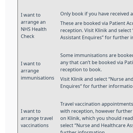
Only book if you have received an
I want to
arrange an
These are booked via Patient Ac
NHS Health
reception. Visit Klinik and selec
Check
Assistant Enquires” for further 
Some immunisations are booked 
any that can’t be booked via Pat
I want to
reception to book.
arrange
immunisations
Visit Klinik and select “Nurse an
Enquires“ for further informatio
Travel vaccination appointments
I want to
with reception, however further 
arrange travel
on Klinik, which you should read f
vaccinations
select “Nurse and Healthcare Ass
further information.