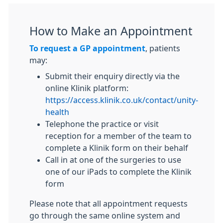
How to Make an Appointment
To request a GP appointment
, patients
may:
Submit their enquiry directly via the
online Klinik platform:
https://access.klinik.co.uk/contact/unity-
health
Telephone the practice or visit
reception for a member of the team to
complete a Klinik form on their behalf
Call in at one of the surgeries to use
one of our iPads to complete the Klinik
form
Please note that all appointment requests
go through the same online system and