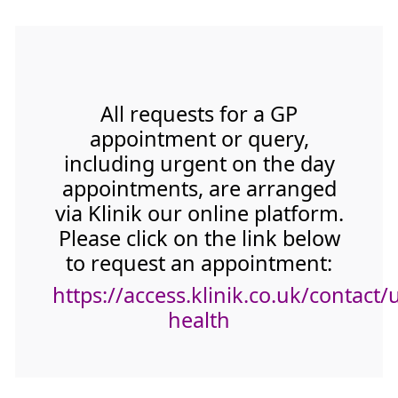
All requests for a GP
appointment or query,
including urgent on the day
appointments, are arranged
via Klinik our online platform.
Please click on the link below
to request an appointment:
https://access.klinik.co.uk/contact/
health