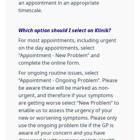
an appointment in an appropriate
timescale.
Which option should I select on Klinik?
For most appointments, including urgent
on the day appointments, select
“Appointment - New Problem” and
complete the online form.
For ongoing routine issues, select
“Appointment - Ongoing Problem”. Please
be aware these will be marked as non-
urgent, and therefore if your symptoms
are getting worse select “New Problem” to
enable us to assess the urgency of your
new or worsening symptoms. Please only
use the ongoing problem tile if the GP is
aware of your concern and you have