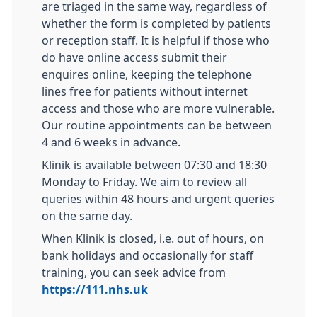
are triaged in the same way, regardless of
whether the form is completed by patients
or reception staff. It is helpful if those who
do have online access submit their
enquires online, keeping the telephone
lines free for patients without internet
access and those who are more vulnerable.
Our routine appointments can be between
4 and 6 weeks in advance.
Klinik is available between 07:30 and 18:30
Monday to Friday. We aim to review all
queries within 48 hours and urgent queries
on the same day.
When Klinik is closed, i.e. out of hours, on
bank holidays and occasionally for staff
training, you can seek advice from
https://111.nhs.uk