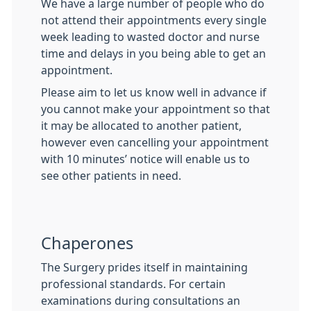
We have a large number of people who do
not attend their appointments every single
week leading to wasted doctor and nurse
time and delays in you being able to get an
appointment.
Please aim to let us know well in advance if
you cannot make your appointment so that
it may be allocated to another patient,
however even cancelling your appointment
with 10 minutes’ notice will enable us to
see other patients in need.
Chaperones
The Surgery prides itself in maintaining
professional standards. For certain
examinations during consultations an