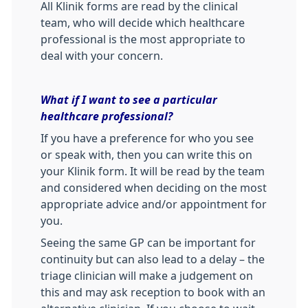
All Klinik forms are read by the clinical
team, who will decide which healthcare
professional is the most appropriate to
deal with your concern.
What if I want to see a particular
healthcare professional?
If you have a preference for who you see
or speak with, then you can write this on
your Klinik form. It will be read by the team
and considered when deciding on the most
appropriate advice and/or appointment for
you.
Seeing the same GP can be important for
continuity but can also lead to a delay – the
triage clinician will make a judgement on
this and may ask reception to book with an