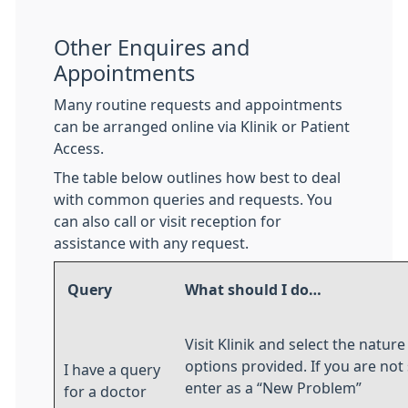
Other Enquires and
Appointments
Many routine requests and appointments
can be arranged online via Klinik or Patient
Access.
The table below outlines how best to deal
with common queries and requests. You
can also call or visit reception for
assistance with any request.
Query
What should I do…
Visit Klinik and select the natur
options provided. If you are not 
I have a query
enter as a “New Problem”
for a doctor