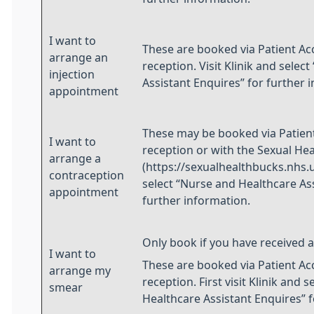
I want to
These are booked via Patient Ac
arrange an
reception. Visit Klinik and selec
injection
Assistant Enquires” for further 
appointment
These may be booked via Patient
I want to
reception or with the Sexual Heal
arrange a
(https://sexualhealthbucks.nhs.uk
contraception
select “Nurse and Healthcare Ass
appointment
further information.
Only book if you have received an
I want to
These are booked via Patient Ac
arrange my
reception. First visit Klinik and 
smear
Healthcare Assistant Enquires” f