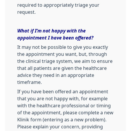
required to appropriately triage your
request.
What if I’m not happy with the
appointment I have been offered?
It may not be possible to give you exactly
the appointment you want, but, through
the clinical triage system, we aim to ensure
that all patients are given the healthcare
advice they need in an appropriate
timeframe.
If you have been offered an appointment
that you are not happy with, for example
with the healthcare professional or timing
of the appointment, please complete a new
Klinik form (entering as a new problem).
Please explain your concern, providing