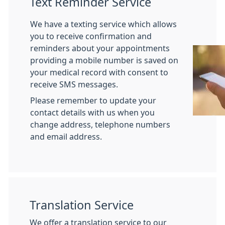
Text Reminder Service
We have a texting service which allows
you to receive confirmation and
reminders about your appointments
providing a mobile number is saved on
your medical record with consent to
receive SMS messages.
Please remember to update your
contact details with us when you
change address, telephone numbers
and email address.
Translation Service
We offer a translation service to our