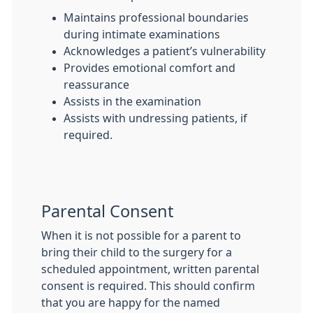
Maintains professional boundaries
during intimate examinations
Acknowledges a patient’s vulnerability
Provides emotional comfort and
reassurance
Assists in the examination
Assists with undressing patients, if
required.
Parental Consent
When it is not possible for a parent to
bring their child to the surgery for a
scheduled appointment, written parental
consent is required. This should confirm
that you are happy for the named