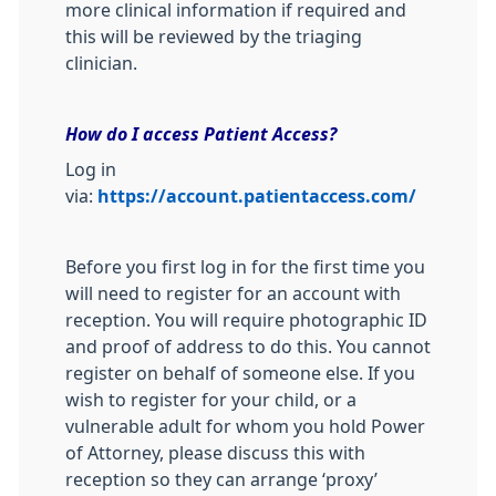
more clinical information if required and
this will be reviewed by the triaging
clinician.
How do I access Patient Access?
Log in
via:
https://account.patientaccess.com/
Before you first log in for the first time you
will need to register for an account with
reception. You will require photographic ID
and proof of address to do this. You cannot
register on behalf of someone else. If you
wish to register for your child, or a
vulnerable adult for whom you hold Power
of Attorney, please discuss this with
reception so they can arrange ‘proxy’