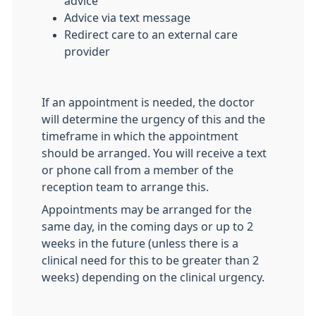
advice
Advice via text message
Redirect care to an external care
provider
If an appointment is needed, the doctor
will determine the urgency of this and the
timeframe in which the appointment
should be arranged. You will receive a text
or phone call from a member of the
reception team to arrange this.
Appointments may be arranged for the
same day, in the coming days or up to 2
weeks in the future (unless there is a
clinical need for this to be greater than 2
weeks) depending on the clinical urgency.