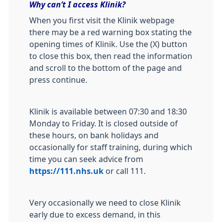
Why can’t I access Klinik?
When you first visit the Klinik webpage
there may be a red warning box stating the
opening times of Klinik. Use the (X) button
to close this box, then read the information
and scroll to the bottom of the page and
press continue.
Klinik is available between 07:30 and 18:30
Monday to Friday. It is closed outside of
these hours, on bank holidays and
occasionally for staff training, during which
time you can seek advice from
https://111.nhs.uk
or call 111.
Very occasionally we need to close Klinik
early due to excess demand, in this