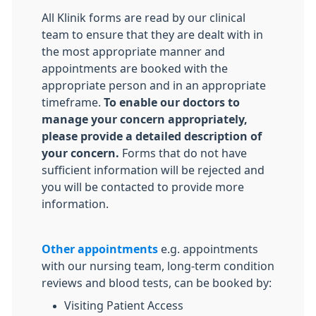
All Klinik forms are read by our clinical
team to ensure that they are dealt with in
the most appropriate manner and
appointments are booked with the
appropriate person and in an appropriate
timeframe.
To enable our doctors to
manage your concern appropriately,
please provide a detailed description of
your concern.
Forms that do not have
sufficient information will be rejected and
you will be contacted to provide more
information.
Other appointments
e.g. appointments
with our nursing team, long-term condition
reviews and blood tests, can be booked by:
Visiting Patient Access