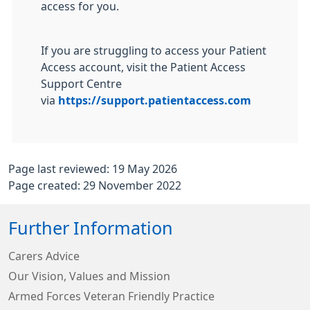
access for you.
If you are struggling to access your Patient
Access account, visit the Patient Access
Support Centre
via
https://support.patientaccess.com
Page last reviewed: 19 May 2026
Page created: 29 November 2022
Further Information
Carers Advice
Our Vision, Values and Mission
Armed Forces Veteran Friendly Practice