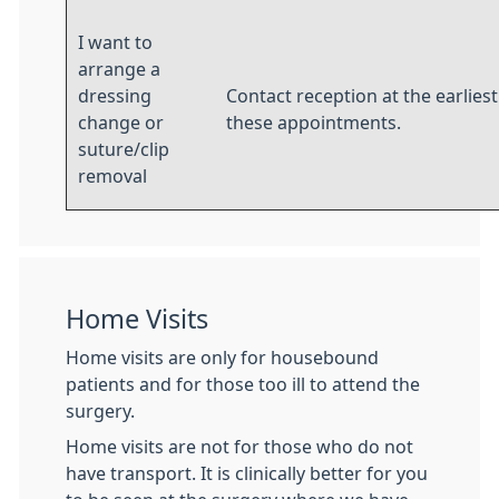
I want to
arrange a
dressing
Contact reception at the earlies
change or
these appointments.
suture/clip
removal
Home Visits
Home visits are only for housebound
patients and for those too ill to attend the
surgery.
Home visits are not for those who do not
have transport. It is clinically better for you