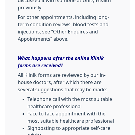
discussed it with somone at Unity Health
previously.
For other appointments, including long-
term condition reviews, blood tests and
injections, see “Other Enquires and
Appointments” above.
What happens after the online Klinik
forms are received?
All Klinik forms are reviewed by our in-
house doctors, after which there are
several suggestions that may be made:
Telephone call with the most suitable
healthcare professional
Face to face appointment with the
most suitable healthcare professional
Signposting to appropriate self-care