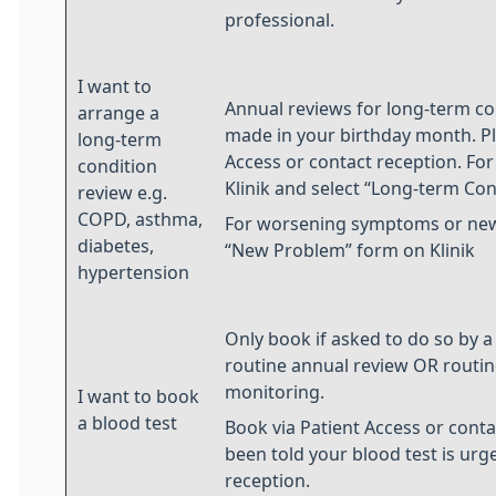
professional.
I want to
Annual reviews for long-term co
arrange a
made in your birthday month. Pl
long-term
Access or contact reception. For
condition
Klinik and select “Long-term Co
review e.g.
COPD, asthma,
For worsening symptoms or new
diabetes,
“New Problem” form on Klinik
hypertension
Only book if asked to do so by a 
routine annual review OR routi
monitoring.
I want to book
a blood test
Book via Patient Access or conta
been told your blood test is urge
reception.