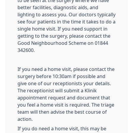
to be seen at the surgery where we have
better facilities, diagnostic aids, and
lighting to assess you. Our doctors typically
see four patients in the time it takes to do a
single home visit. If you need support in
getting to the surgery, please contact the
Good Neighbourhood Scheme on 01844
342600.
If you need a home visit, please contact the
surgery before 10:30am if possible and
give one of our receptionists your details.
The receptionist will submit a Klinik
appointment request and document that
you feel a home visit is required. The triage
team will then advise the best course of
action.
If you do need a home visit, this may be