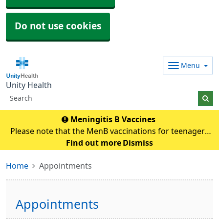
Do not use cookies
Menu
Unity Health
Meningitis B Vaccines
Please note that the MenB vaccinations for teenagers
and young adults will be carried out in
Find out more
Dismiss
pharmacies.Eligible individuals will be contacted and if
Home
Appointments
any queries they need to contact their pharmacy an
Appointments