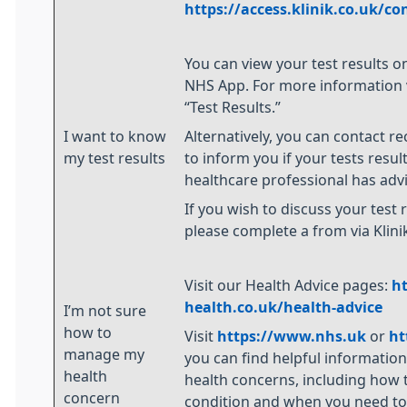
https://access.klinik.co.uk/co
You can view your test results o
NHS App. For more information vi
“Test Results.”
I want to know
Alternatively, you can contact re
my test results
to inform you if your tests resul
healthcare professional has adv
If you wish to discuss your test r
please complete a from via Klini
Visit our Health Advice pages:
h
health.co.uk/health-advice
I’m not sure
how to
Visit
https://www.nhs.uk
or
ht
manage my
you can find helpful informatio
health
health concerns, including how 
concern
condition and when you need to