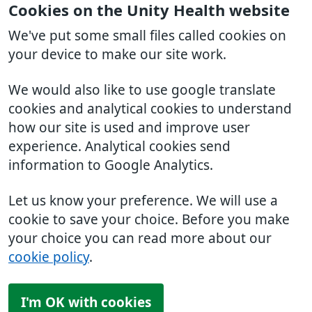
Cookies on the Unity Health website
We've put some small files called cookies on
your device to make our site work.
We would also like to use google translate
cookies and analytical cookies to understand
how our site is used and improve user
experience. Analytical cookies send
information to Google Analytics.
Let us know your preference. We will use a
cookie to save your choice. Before you make
your choice you can read more about our
cookie policy
.
I'm OK with cookies