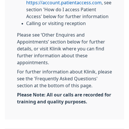
https://account.patientaccess.com
, see
section 'How do I access Patient
Access' below for further information
Calling or visiting reception
Please see ‘Other Enquires and
Appointments’ section below for further
details, or visit Klinik where you can find
further information about these
appointments.
For further information about Klinik, please
see the 'Frequently Asked Questions'
section at the bottom of this page.
Please Note: All our calls are recorded for
training and quality purposes.