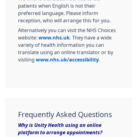
patients when English is not their
preferred language. Please inform
reception, who will arrange this for you.
Alternatively you can visit the NHS Choices
website:
www.nhs.uk
. They have a wide
variety of health information you can
translate using an online translator or by
visiting
www.nhs.uk/accessibility
.
Frequently Asked Questions
Why is Unity Health using an online
platform to arrange appointments?