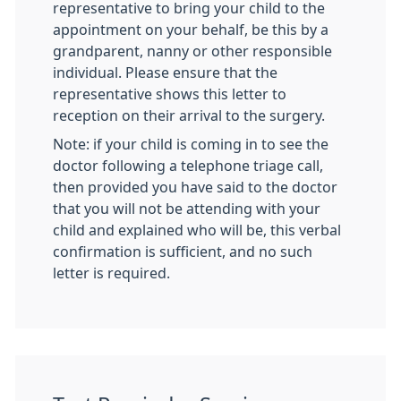
representative to bring your child to the
appointment on your behalf, be this by a
grandparent, nanny or other responsible
individual. Please ensure that the
representative shows this letter to
reception on their arrival to the surgery.
Note: if your child is coming in to see the
doctor following a telephone triage call,
then provided you have said to the doctor
that you will not be attending with your
child and explained who will be, this verbal
confirmation is sufficient, and no such
letter is required.