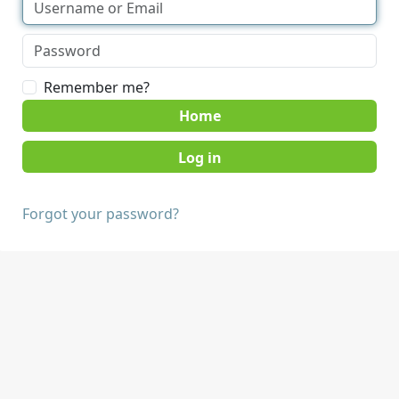
Remember me?
Home
Forgot your password?