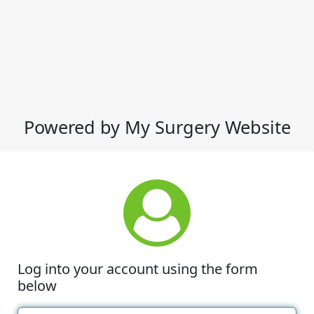
Powered by My Surgery Website
Log into your account using the form
below