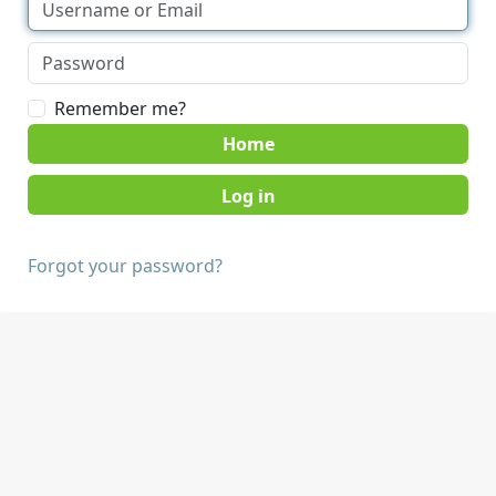
Remember me?
Home
Forgot your password?