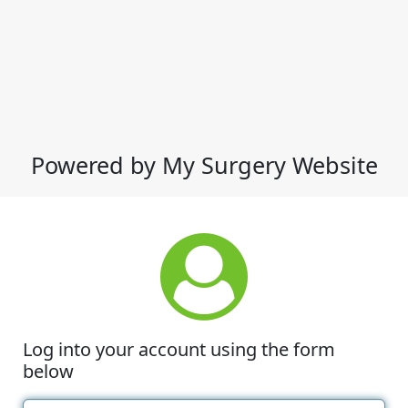
Powered by My Surgery Website
Log into your account using the form
below